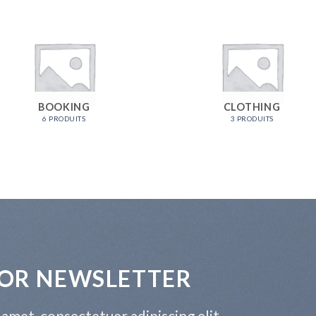
BOOKING
CLOTHING
6 PRODUITS
3 PRODUITS
FOR NEWSLETTER
amet, consectetuer adipiscing elit,