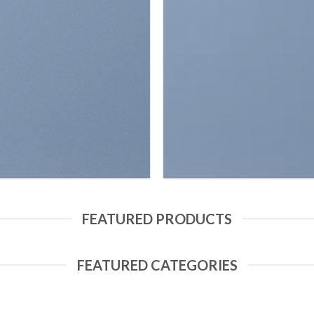
FEATURED PRODUCTS
FEATURED CATEGORIES