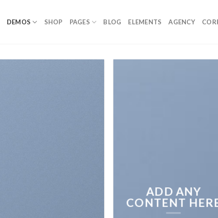
DEMOS
SHOP
PAGES
BLOG
ELEMENTS
AGENCY
COR
ADD ANY
CONTENT HER