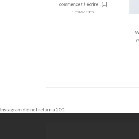
commencez à écrire ! [...]
1 COMMENTS
nt Landed
olor sit amet,
W
piscing elit, sed
yo
 nibh euismod
 ut [...]
Instagram did not return a 200.