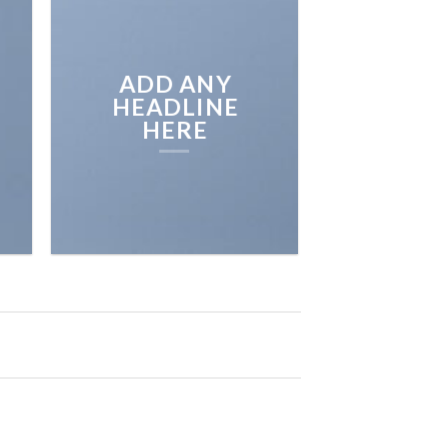
ADD ANY
HEADLINE
HERE