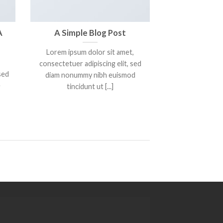
A
A Simple Blog Post
Lorem ipsum dolor sit amet,
consectetuer adipiscing elit, sed
sed
diam nonummy nibh euismod
e
tincidunt ut [...]