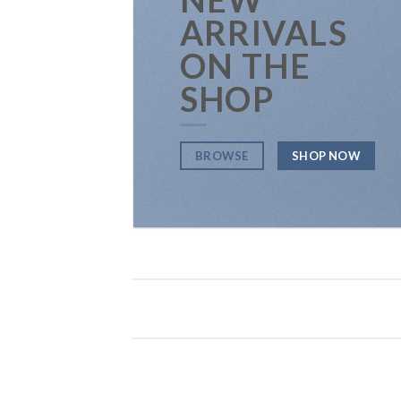
ARRIVALS
ON THE
SHOP
BROWSE
SHOP NOW