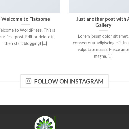
Welcome to Flatsome
Just another post with 
Gallery
elcome to WordPress. This is
Lorem ipsum dolor sit amet,
ur first post. Edit or delete it,
consectetur adipiscing elit. In 
then start blogging! [...]
vulputate massa. Fusce ant
magna, [...]
FOLLOW ON INSTAGRAM