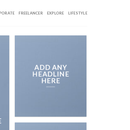
PORATE
FREELANCER
EXPLORE
LIFESTYLE
ADD ANY
HEADLINE
HERE
E