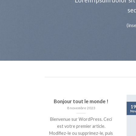
se
(ins
Bonjour tout le monde !
19
8 novembre 2023
No
Bienvenue sur WordPress. Ceci
est votre premier article.
Modifiez-le ou supprimez-le, puis