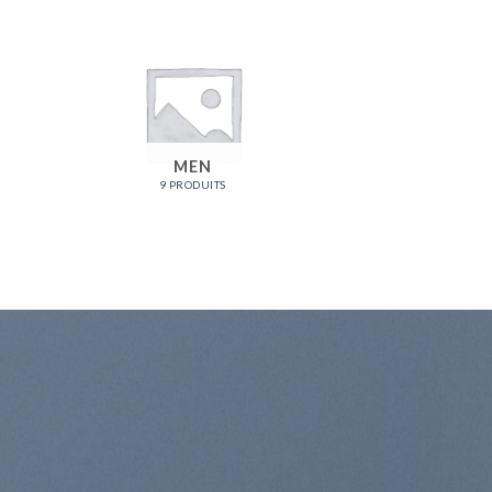
MEN
9 PRODUITS