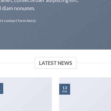
d diam nonumm.
ert contact form here)
LATEST NEWS
13
v
Oct