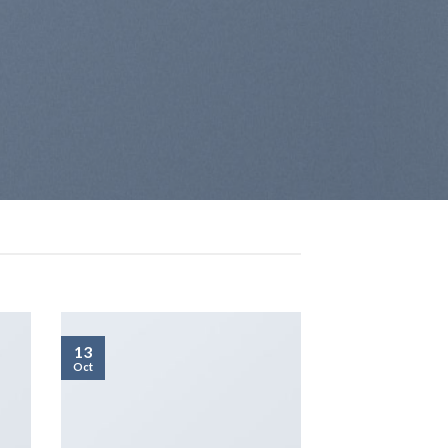
13
Oct