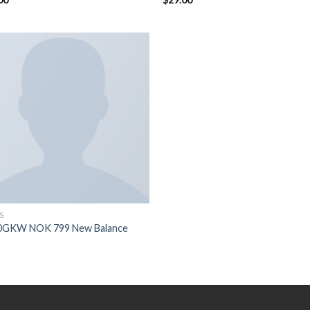
5
3.50
sur
5
S
0GKW NOK 799 New Balance