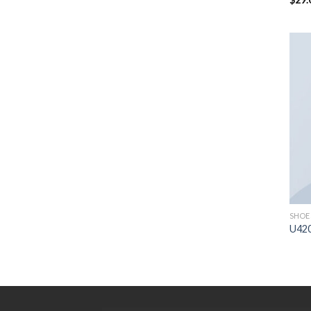
sur 
SHOE
U42