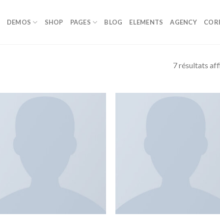
DEMOS
SHOP
PAGES
BLOG
ELEMENTS
AGENCY
COR
7 résultats af