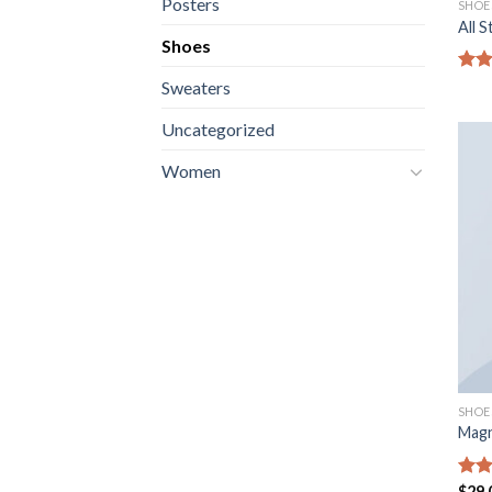
Posters
SHOE
All 
Shoes
Not
Sweaters
sur 
Uncategorized
Women
SHOE
Magn
Not
$
29.