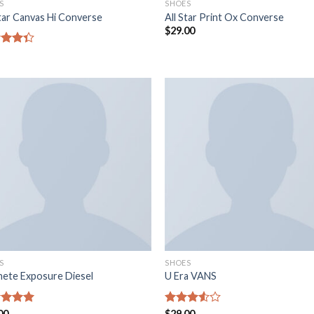
S
SHOES
Star Canvas Hi Converse
All Star Print Ox Converse
$
29.00
e
4.33
5
S
SHOES
ete Exposure Diesel
U Era VANS
e
00
5.00
Note
$
29.00