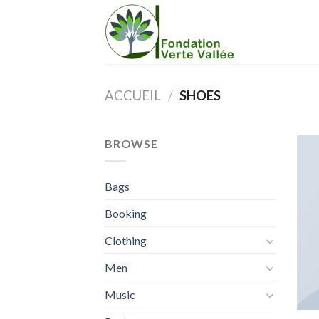
Skip
to
content
ACCUEIL
/
SHOES
BROWSE
Bags
Booking
Clothing
Men
Music