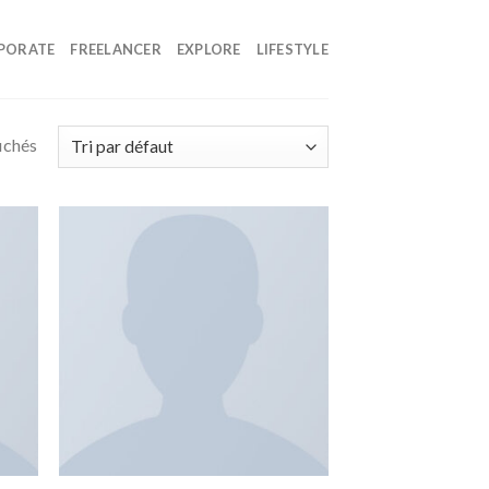
PORATE
FREELANCER
EXPLORE
LIFESTYLE
fichés