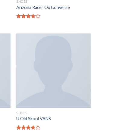
SHOES
Arizona Racer Ox Converse
Note
4.00
sur
5
SHOES
U Old Skool VANS
Note